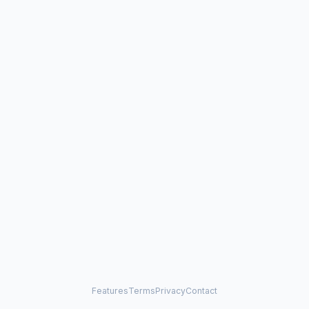
Features
Terms
Privacy
Contact