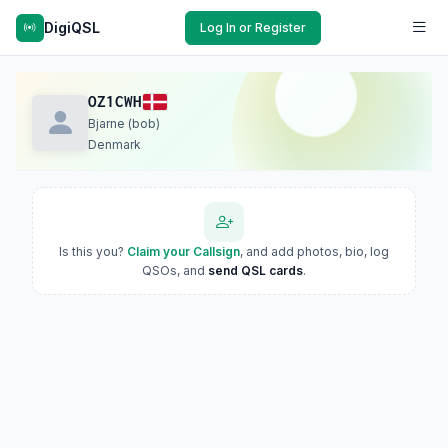
DigiQSL
Log In or Register
OZ1CWH
Bjarne (bob)
Denmark
Is this you?
Claim your Callsign
, and add photos, bio, log
QSOs, and
send QSL cards
.