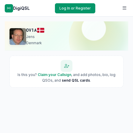
DigiQSL
Log In or Register
OV1A
Jens
Denmark
Is this you?
Claim your Callsign
, and add photos, bio, log
QSOs, and
send QSL cards
.