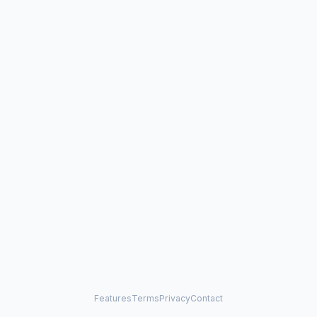
Features
Terms
Privacy
Contact