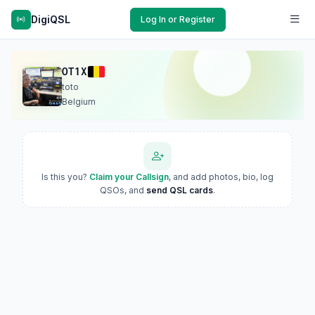
DigiQSL
Log In or Register
OT1X
toto
Belgium
Is this you?
Claim your Callsign
, and add photos, bio, log
QSOs, and
send QSL cards
.