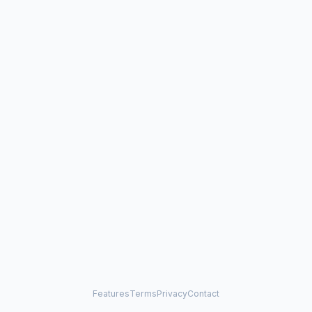
Features
Terms
Privacy
Contact