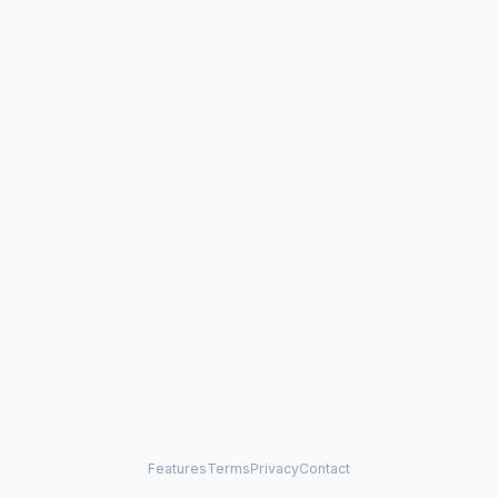
Features
Terms
Privacy
Contact