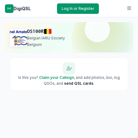
DigiQSL
Log In or Register
OS100R
Belgian IARU Society
Belgium
Is this you?
Claim your Callsign
, and add photos, bio, log
QSOs, and
send QSL cards
.