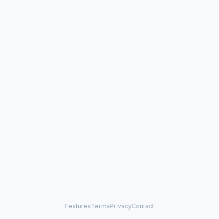
Features
Terms
Privacy
Contact