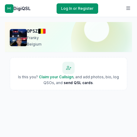
DigiQSL
Log In or Register
OP5Z
Franky
Belgium
Is this you?
Claim your Callsign
, and add photos, bio, log
QSOs, and
send QSL cards
.