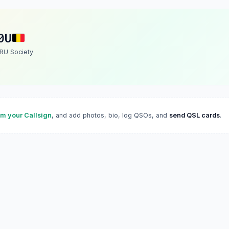
0U
ARU Society
im your Callsign
, and add photos, bio, log QSOs, and
send QSL cards
.