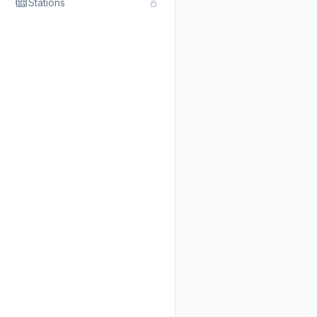
Stations