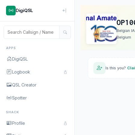
DigiQSL
OP10
Belgian I
Belgium
APPS
DigiQSL
Is this you?
Cla
Logbook
QSL Creator
Spotter
SHACK
Profile