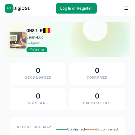
DigiQSL
Log In or Register
ON8JLR
Jean-Luc
Belgium
Verified
0
0
QSOS LOGGED
CONFIRMED
0
0
QSLS SENT
DXCC ENTITIES
RECENT QSO MAP
Confirmed
Unconfirmed