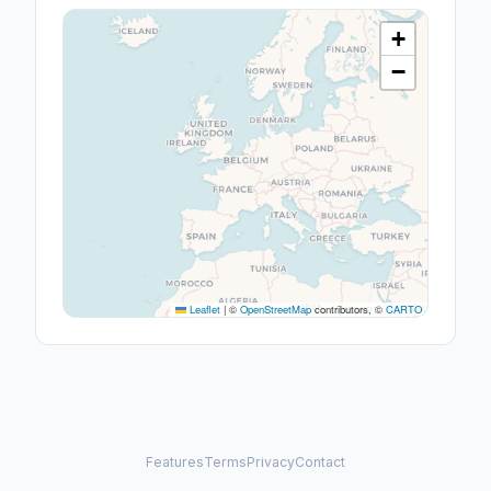
+
−
Leaflet
|
©
OpenStreetMap
contributors, ©
CARTO
Features
Terms
Privacy
Contact