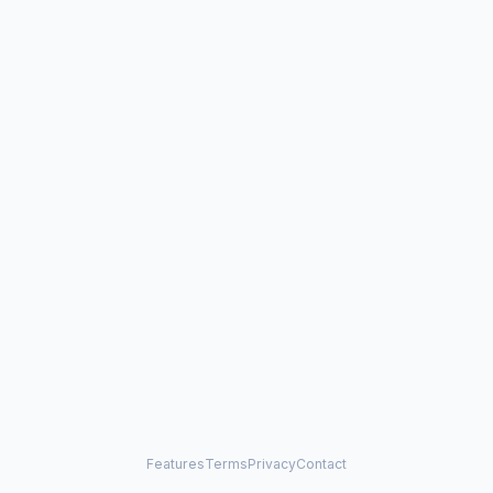
Features
Terms
Privacy
Contact