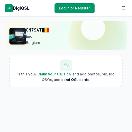
DigiQSL
Log In or Register
ON7SAT
Eric
Belgium
Is this you?
Claim your Callsign
, and add photos, bio, log
QSOs, and
send QSL cards
.