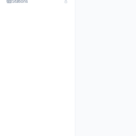
Stations