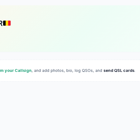
R
im your Callsign
, and add photos, bio, log QSOs, and
send QSL cards
.