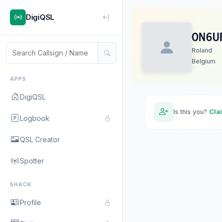
DigiQSL
ON6U
Roland
Belgium
APPS
DigiQSL
Is this you?
Cla
Logbook
QSL Creator
Spotter
SHACK
Profile