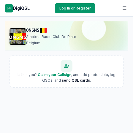
DigiQSL
Log In or Register
ON6MS
Amateur Radio Club De Pinte
Belgium
Is this you?
Claim your Callsign
, and add photos, bio, log
QSOs, and
send QSL cards
.