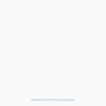
Features
Terms
Privacy
Contact