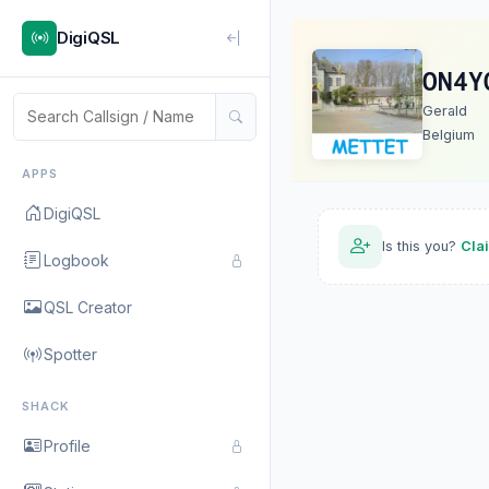
DigiQSL
ON4Y
Gerald
Belgium
APPS
DigiQSL
Is this you?
Cla
Logbook
QSL Creator
Spotter
SHACK
Profile