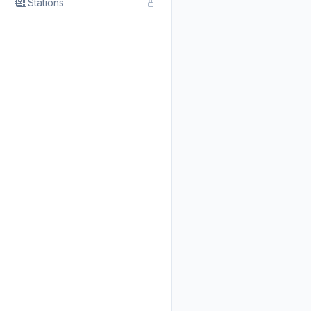
Stations