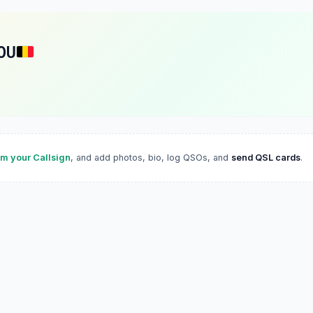
OU
im your Callsign
, and add photos, bio, log QSOs, and
send QSL cards
.