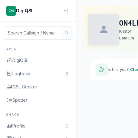
DigiQSL
ON4L
Kristof
Belgium
APPS
DigiQSL
Is this you?
Cla
Logbook
QSL Creator
Spotter
SHACK
Profile