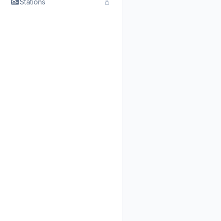
Stations