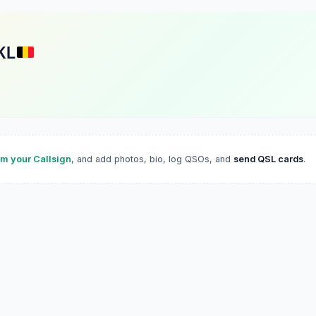
KL
im your Callsign
, and add photos, bio, log QSOs, and
send QSL cards
.