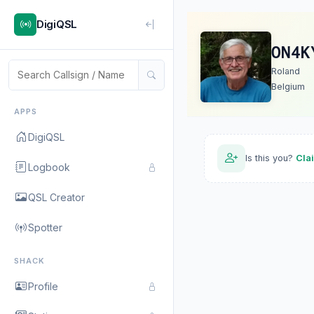
DigiQSL
ON4K
Roland
Belgium
APPS
DigiQSL
Is this you?
Cla
Logbook
QSL Creator
Spotter
SHACK
Profile