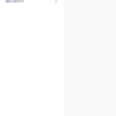
Stations