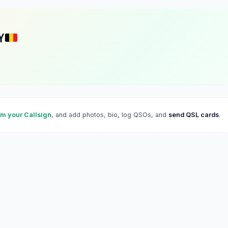
Y
im your Callsign
, and add photos, bio, log QSOs, and
send QSL cards
.