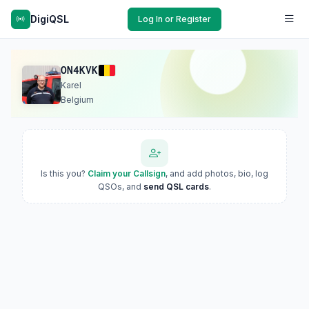
DigiQSL
Log In or Register
ON4KVK
Karel
Belgium
Is this you?
Claim your Callsign
, and add photos, bio, log
QSOs, and
send QSL cards
.