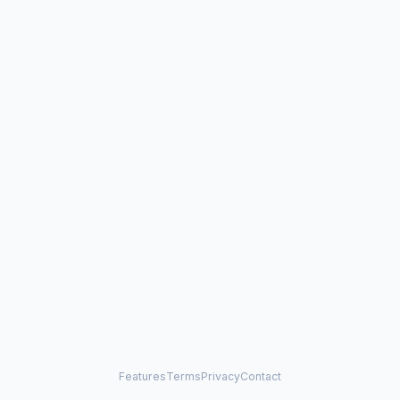
Features
Terms
Privacy
Contact