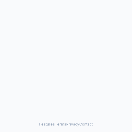
Features
Terms
Privacy
Contact