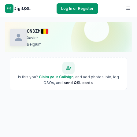
DigiQSL
Log In or Register
ON3ZM
Xavier
Belgium
Is this you?
Claim your Callsign
, and add photos, bio, log
QSOs, and
send QSL cards
.