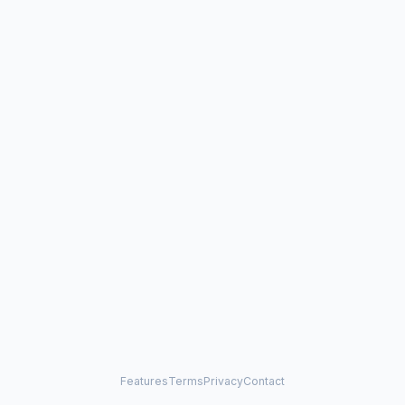
Features
Terms
Privacy
Contact