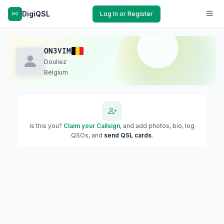
DigiQSL
Log In or Register
ON3VIM
Douliez
Belgium
Is this you?
Claim your Callsign
, and add photos, bio, log
QSOs, and
send QSL cards
.