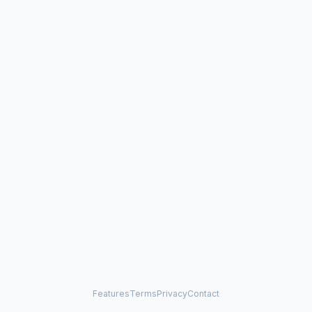
Features
Terms
Privacy
Contact