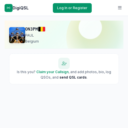
DigiQSL
Log In or Register
ON3PM
PAUL
Belgium
Is this you?
Claim your Callsign
, and add photos, bio, log
QSOs, and
send QSL cards
.