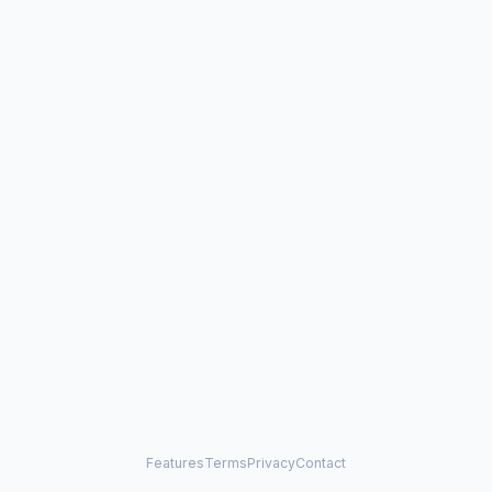
Features
Terms
Privacy
Contact