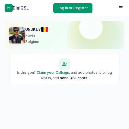
DigiQSL
Log In or Register
ON3KEV
Kevin
Belgium
Is this you?
Claim your Callsign
, and add photos, bio, log
QSOs, and
send QSL cards
.