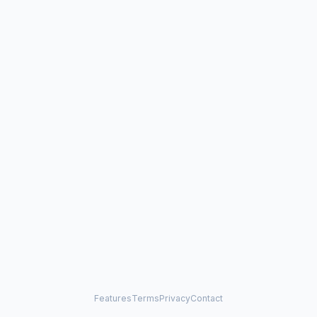
Features
Terms
Privacy
Contact