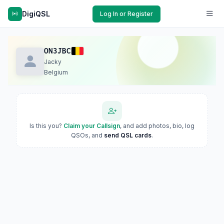
DigiQSL
Log In or Register
ON3JBC
Jacky
Belgium
Is this you?
Claim your Callsign
, and add photos, bio, log
QSOs, and
send QSL cards
.