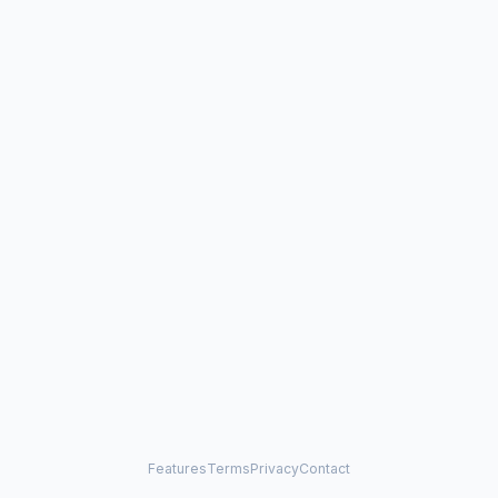
Features
Terms
Privacy
Contact