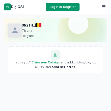
DigiQSL
Log In or Register
ON2THI
Thierry
Belgium
Is this you?
Claim your Callsign
, and add photos, bio, log
QSOs, and
send QSL cards
.