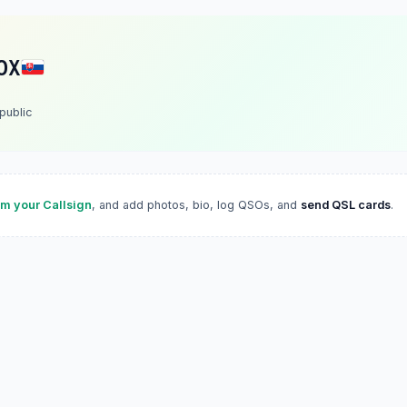
OX
public
im your Callsign
, and add photos, bio, log QSOs, and
send QSL cards
.