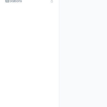
Stations