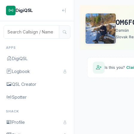
DigiQSL
OM6F
Damián
Slovak Re
APPS
DigiQSL
Is this you?
Cla
Logbook
QSL Creator
Spotter
SHACK
Profile