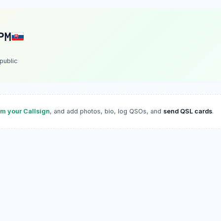
PM
public
im your Callsign
, and add photos, bio, log QSOs, and
send QSL cards
.