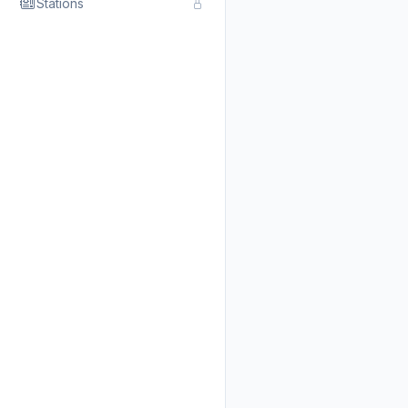
Stations