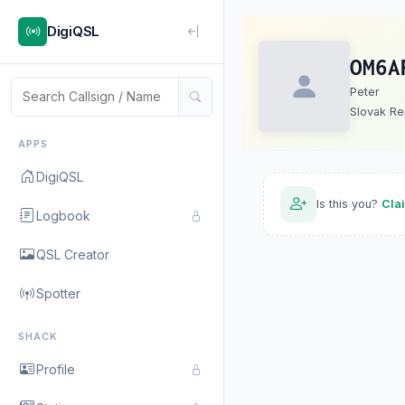
DigiQSL
OM6A
Peter
Slovak Re
APPS
DigiQSL
Is this you?
Cla
Logbook
QSL Creator
Spotter
SHACK
Profile