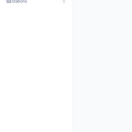
Stations