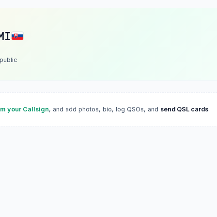
MI
public
im your Callsign
, and add photos, bio, log QSOs, and
send QSL cards
.