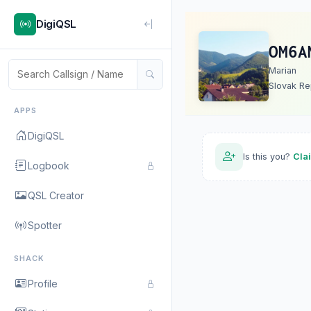
DigiQSL
OM6A
Marian
Slovak Re
APPS
DigiQSL
Is this you?
Cla
Logbook
QSL Creator
Spotter
SHACK
Profile