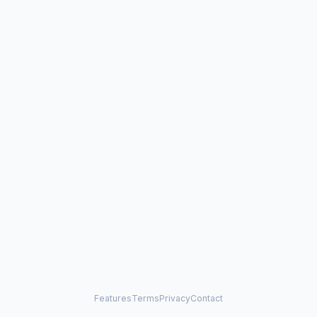
Features
Terms
Privacy
Contact