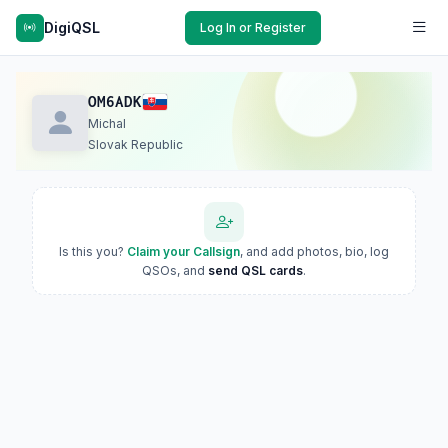
DigiQSL
Log In or Register
OM6ADK
Michal
Slovak Republic
Is this you?
Claim your Callsign
, and add photos, bio, log
QSOs, and
send QSL cards
.