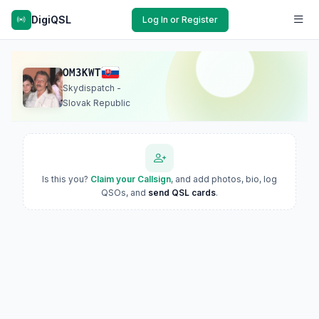
DigiQSL
Log In or Register
OM3KWT
Skydispatch -
Slovak Republic
Is this you?
Claim your Callsign
, and add photos, bio, log
QSOs, and
send QSL cards
.