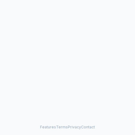
Features
Terms
Privacy
Contact