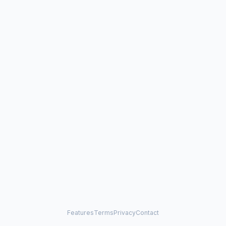
Features
Terms
Privacy
Contact