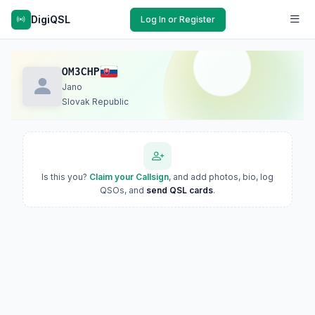
DigiQSL
Log In or Register
OM3CHP
Jano
Slovak Republic
Is this you?
Claim your Callsign
, and add photos, bio, log
QSOs, and
send QSL cards
.