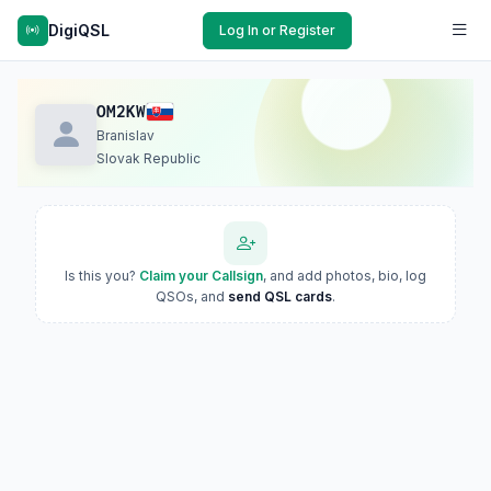
DigiQSL
Log In or Register
OM2KW
Branislav
Slovak Republic
Is this you?
Claim your Callsign
, and add photos, bio, log
QSOs, and
send QSL cards
.