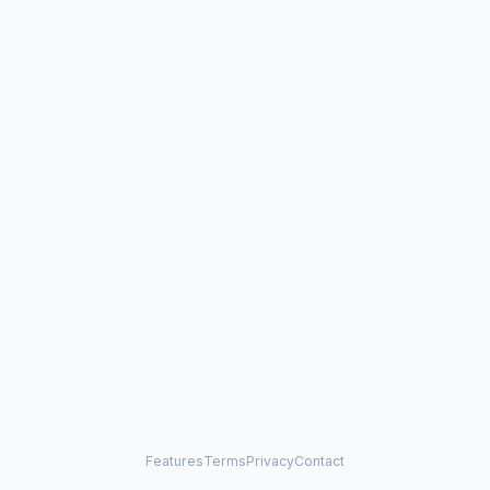
Features
Terms
Privacy
Contact