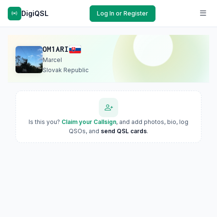
DigiQSL
Log In or Register
OM1ARI
Marcel
Slovak Republic
Is this you?
Claim your Callsign
, and add photos, bio, log
QSOs, and
send QSL cards
.