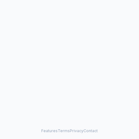
Features
Terms
Privacy
Contact