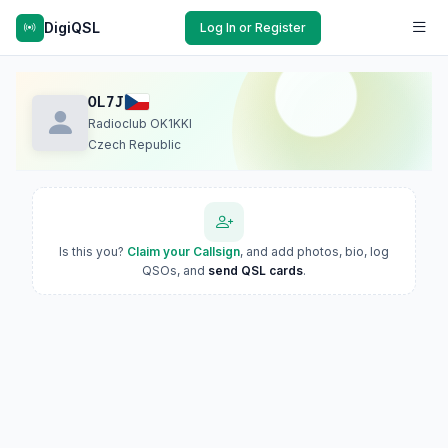
DigiQSL
Log In or Register
OL7J
Radioclub OK1KKI
Czech Republic
Is this you?
Claim your Callsign
, and add photos, bio, log
QSOs, and
send QSL cards
.