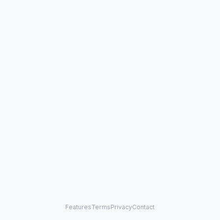
Features
Terms
Privacy
Contact