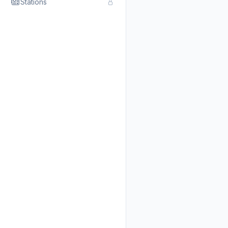
Stations