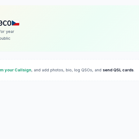
0CO
 for year
ublic
im your Callsign
, and add photos, bio, log QSOs, and
send QSL cards
.