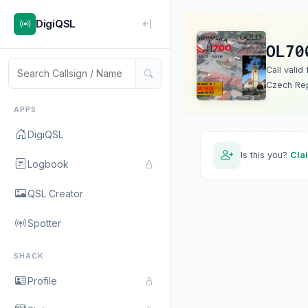
DigiQSL
OL70
Call valid
Czech Rep
APPS
DigiQSL
Is this you?
Cla
Logbook
QSL Creator
Spotter
SHACK
Profile