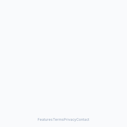
Features
Terms
Privacy
Contact