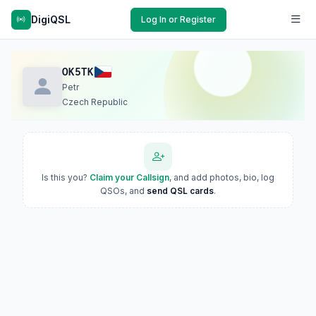
DigiQSL
Log In or Register
OK5TK
Petr
Czech Republic
Is this you?
Claim your Callsign
, and add photos, bio, log
QSOs, and
send QSL cards
.