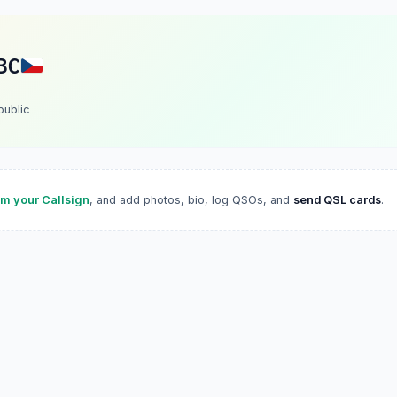
BC
ublic
im your Callsign
, and add photos, bio, log QSOs, and
send QSL cards
.