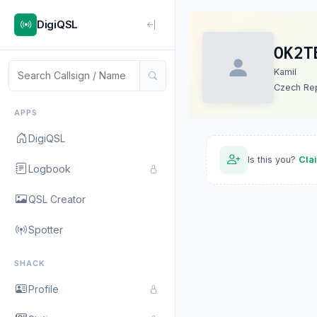
DigiQSL
OK2T
Kamil
Czech Rep
APPS
DigiQSL
Is this you?
Cla
Logbook
QSL Creator
Spotter
SHACK
Profile