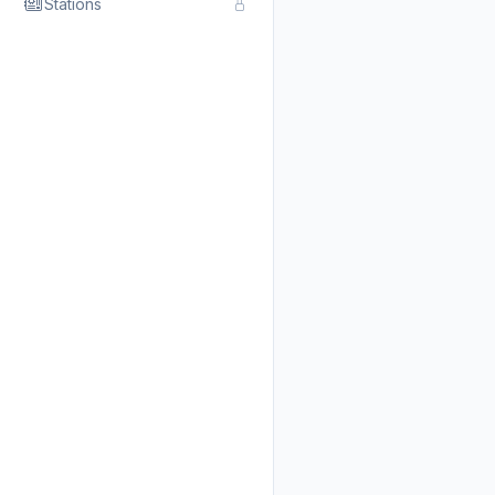
Stations