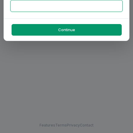
Continue
Features
Terms
Privacy
Contact