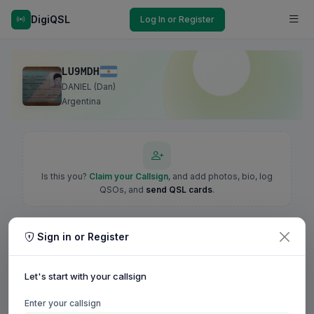
DigiQSL
Log In or Register
LU9MDH
DANIEL (Dan)
Argentina
Is this you?
Claim your Callsign
, and add photos, bio, log
QSOs, and
send QSL cards
.
Sign in or Register
Let's start with your callsign
Enter your callsign