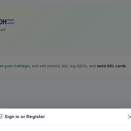
DH
an)
im your Callsign
, and add photos, bio, log QSOs, and
send QSL cards
.
Sign in or Register