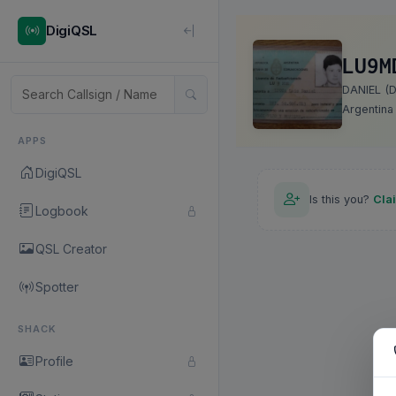
DigiQSL
LU9M
DANIEL (D
Argentina
APPS
DigiQSL
Is this you?
Cla
Logbook
QSL Creator
Spotter
SHACK
Profile