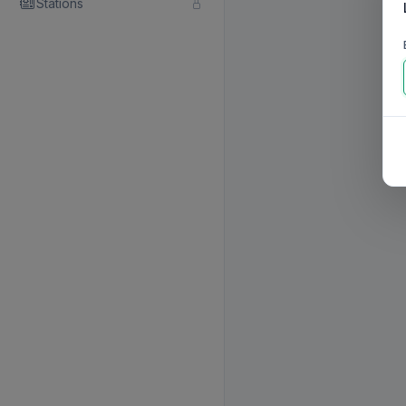
Stations