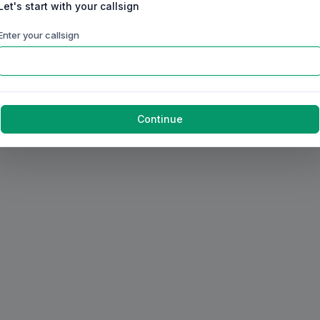
Let's start with your callsign
Enter your callsign
Continue