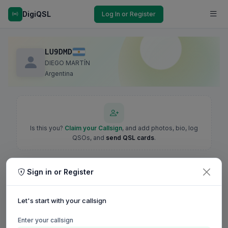
DigiQSL
Log In or Register
LU9DMD
DIEGO MARTÍN
Argentina
Is this you?
Claim your Callsign
, and add photos, bio, log
QSOs, and
send QSL cards
.
Sign in or Register
Let's start with your callsign
Enter your callsign