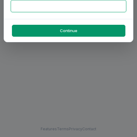
Continue
Features
Terms
Privacy
Contact