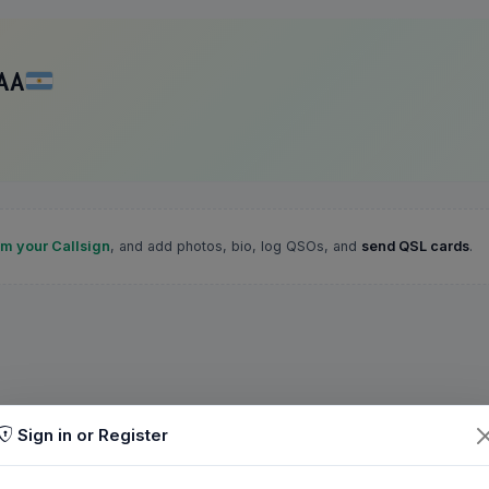
AA
im your Callsign
, and add photos, bio, log QSOs, and
send QSL cards
.
Sign in or Register