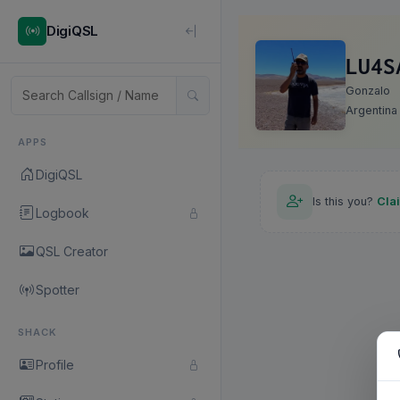
DigiQSL
LU4S
Gonzalo
Argentina
APPS
DigiQSL
Is this you?
Cla
Logbook
QSL Creator
Spotter
SHACK
Profile