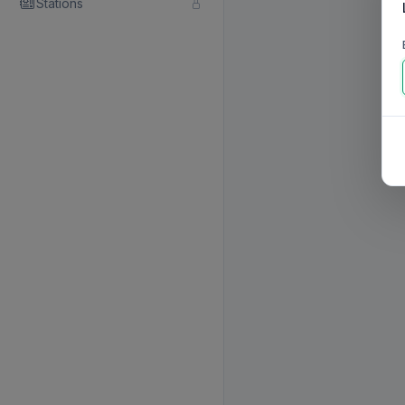
Stations