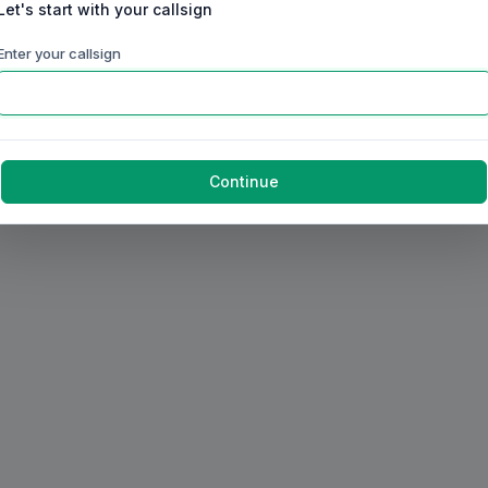
Let's start with your callsign
Enter your callsign
Continue