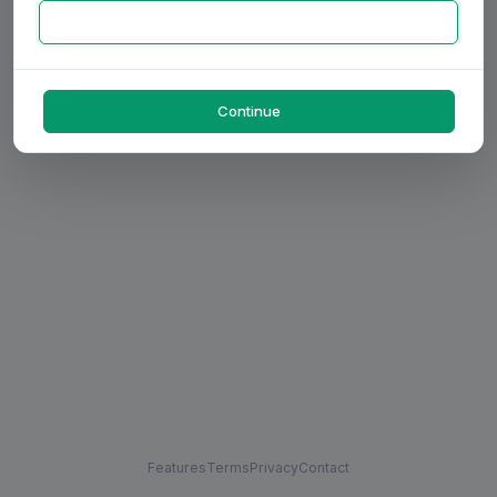
Continue
Features
Terms
Privacy
Contact