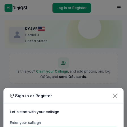
DigiQSL
Log In or Register
KY4VS
Derriel J
United States
Is this you?
Claim your Callsign
, and add photos, bio, log
QSOs, and
send QSL cards
.
Sign in or Register
Let's start with your callsign
Enter your callsign