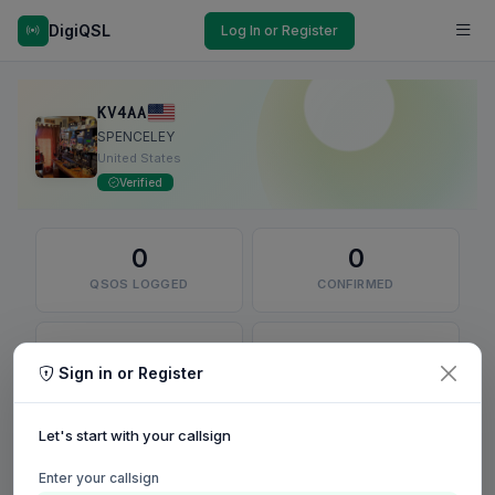
DigiQSL
Log In or Register
KV4AA
SPENCELEY
United States
Verified
0
0
QSOS LOGGED
CONFIRMED
0
0
Sign in or Register
QSLS SENT
DXCC ENTITIES
Let's start with your callsign
RECENT QSO MAP
Confirmed
Unconfirmed
Enter your callsign