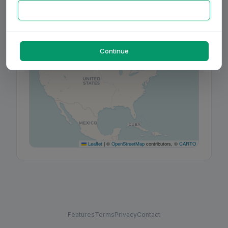
+
−
Continue
Leaflet
|
©
OpenStreetMap
contributors, ©
CARTO
Features
Terms
Privacy
Contact