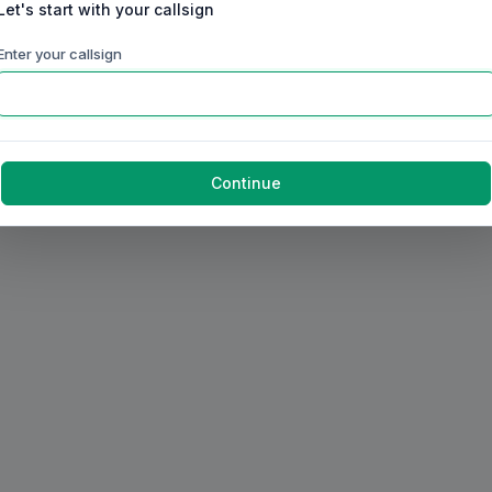
Let's start with your callsign
Enter your callsign
Continue