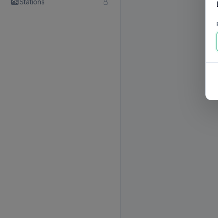
Stations