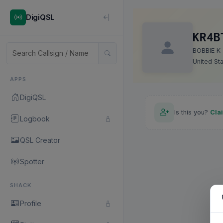
DigiQSL
KR4B
BOBBIE K
United St
APPS
DigiQSL
Is this you?
Cla
Logbook
QSL Creator
Spotter
SHACK
Profile