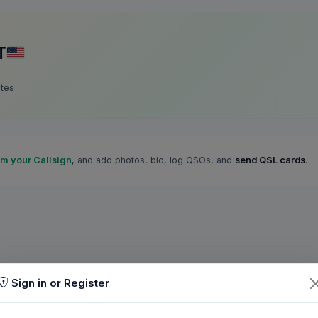
T
ates
im your Callsign
, and add photos, bio, log QSOs, and
send QSL cards
.
Sign in or Register