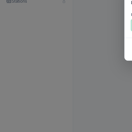
Stations