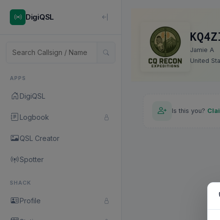
DigiQSL
KQ4Z
Jamie A
United St
APPS
DigiQSL
Is this you?
Cla
Logbook
QSL Creator
Spotter
SHACK
Profile