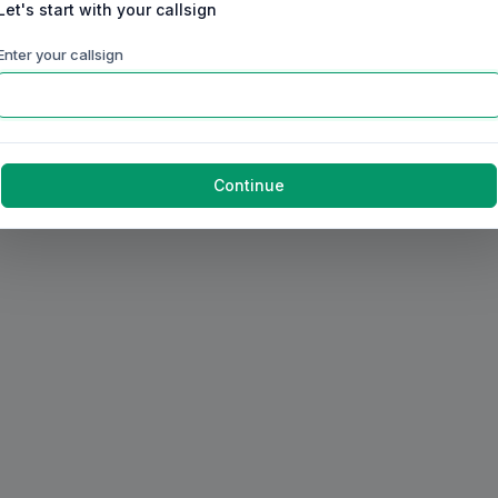
Let's start with your callsign
Enter your callsign
Continue