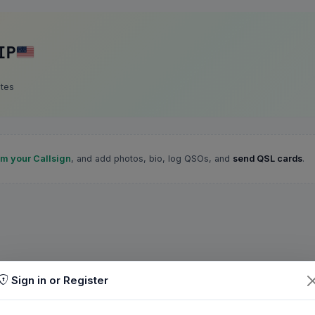
IP
ates
im your Callsign
, and add photos, bio, log QSOs, and
send QSL cards
.
Sign in or Register