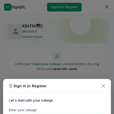
DigiQSL
Log In or Register
KQ4JSA
Michael R
United States
Is this you?
Claim your Callsign
, and add photos, bio, log
QSOs, and
send QSL cards
.
Sign in or Register
Let's start with your callsign
Enter your callsign