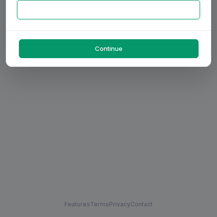
Continue
Features
Terms
Privacy
Contact