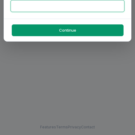
Continue
Features
Terms
Privacy
Contact