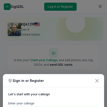
DigiQSL
Log In or Register
KQ4JJM
Dan G
United States
Is this you?
Claim your Callsign
, and add photos, bio, log
QSOs, and
send QSL cards
.
Sign in or Register
Let's start with your callsign
Enter your callsign