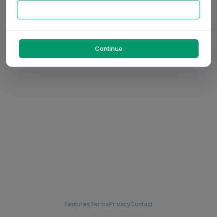
Continue
Features
Terms
Privacy
Contact