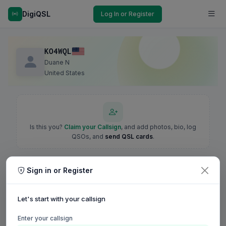
DigiQSL
Log In or Register
KO4WQL
Duane N
United States
Is this you?
Claim your Callsign
, and add photos, bio, log
QSOs, and
send QSL cards
.
Sign in or Register
Let's start with your callsign
Enter your callsign