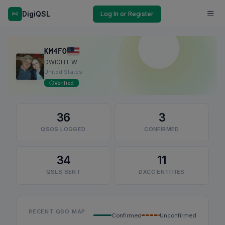
DigiQSL
Log In or Register
KM4FO
DWIGHT W
United States
Verified
36
3
QSOS LOGGED
CONFIRMED
34
11
QSLS SENT
DXCC ENTITIES
RECENT QSO MAP
Confirmed
Unconfirmed