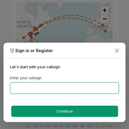
+
−
Sign in or Register
Let's start with your callsign
Enter your callsign
Leaflet
|
©
OpenStreetMap
contributors, ©
CARTO
Continue
160m
80m
60m
40m
30m
20m
17m
15m
12m
10m
6m
2m
70cm
Aug
Sep
Oct
Nov
Dec
Jan
Feb
Mar
Apr
May
Jun
Jul
Aug