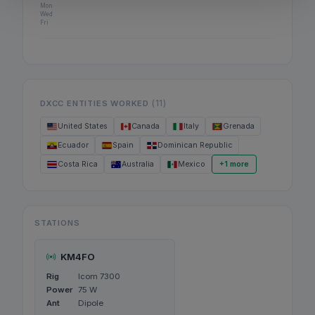
Mon
Wed
Fri
(11)
DXCC ENTITIES WORKED
United States
Canada
Italy
Grenada
Ecuador
Spain
Dominican Republic
Costa Rica
Australia
Mexico
+1 more
STATIONS
KM4FO
Rig
Icom 7300
Power
75 W
Ant
Dipole