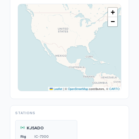
+
−
Leaflet
|
©
OpenStreetMap
contributors, ©
CARTO
STATIONS
KJ5ADO
Rig
IC-7300