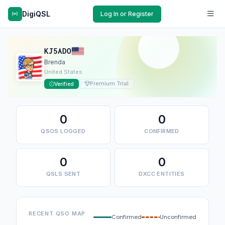
DigiQSL
Log In or Register
KJ5ADO
Brenda
United States
Premium Trial
Verified
0
0
QSOS LOGGED
CONFIRMED
0
0
QSLS SENT
DXCC ENTITIES
RECENT QSO MAP
Confirmed
Unconfirmed