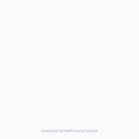
Features
Terms
Privacy
Contact