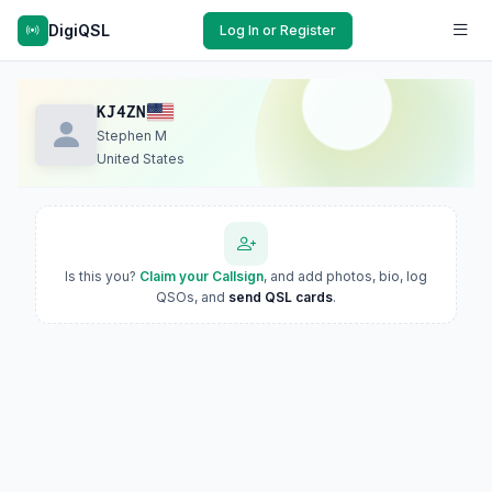
DigiQSL
Log In or Register
KJ4ZN
Stephen M
United States
Is this you?
Claim your Callsign
, and add photos, bio, log
QSOs, and
send QSL cards
.