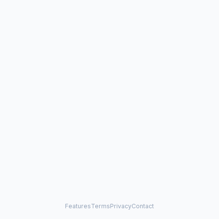
Features
Terms
Privacy
Contact