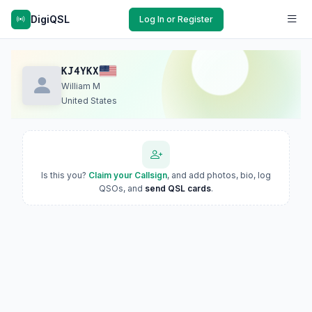
DigiQSL
Log In or Register
KJ4YKX
William M
United States
Is this you?
Claim your Callsign
, and add photos, bio, log
QSOs, and
send QSL cards
.