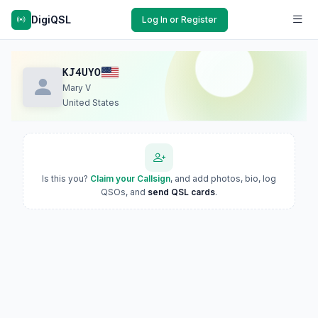
DigiQSL
Log In or Register
KJ4UYO
Mary V
United States
Is this you?
Claim your Callsign
, and add photos, bio, log
QSOs, and
send QSL cards
.