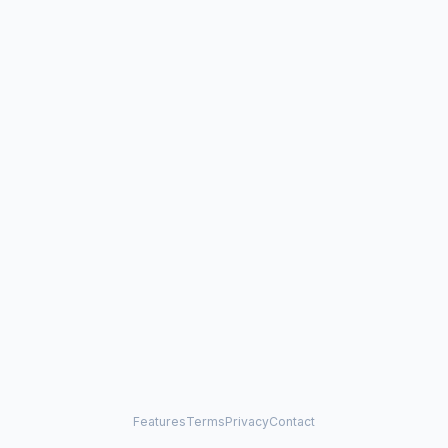
Features
Terms
Privacy
Contact