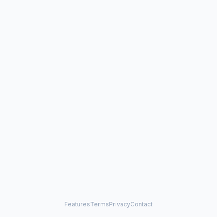
Features
Terms
Privacy
Contact