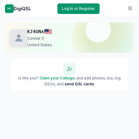
DigiQSL
Log In or Register
KJ4UNA
Connie G
United States
Is this you?
Claim your Callsign
, and add photos, bio, log
QSOs, and
send QSL cards
.