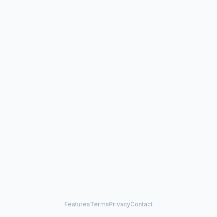
Features
Terms
Privacy
Contact