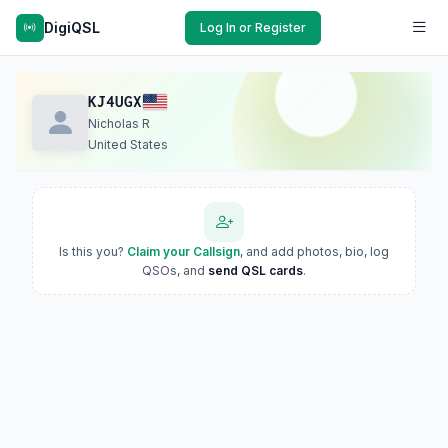
DigiQSL
Log In or Register
KJ4UGX
Nicholas R
United States
Is this you?
Claim your Callsign
, and add photos, bio, log
QSOs, and
send QSL cards
.